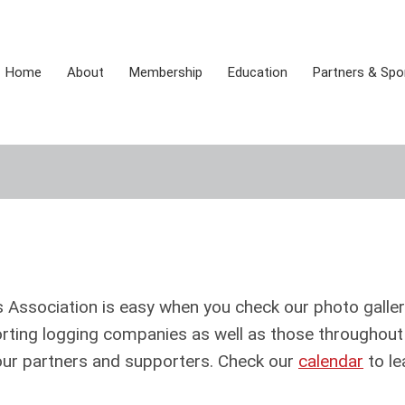
Home
About
Membership
Education
Partners & Sp
Association is easy when you check our photo galler
rting logging companies as well as those throughout
 our partners and supporters. Check our
calendar
to le