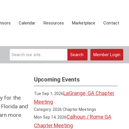
onsors
Calendar
Resources
Marketplace
Contact
Search
Member Login
Upcoming Events
LaGrange, GA Chapter
Tue Sep 1, 2026
y for the
Meeting
 Florida and
Category: 2026 Chapter Meetings
arn more
Calhoun / Rome GA
Mon Sep 14, 2026
Chapter Meeting