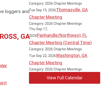
Category: 2026 Chapter Meetings
Thomasville, GA
Tue Sep 15, 2026
ve loggers and
Chapter Meeting
Category: 2026 Chapter Meetings
Thu Sep 17,
ROSS, GA
Panhandle/Northwest, FL
2026
Chapter Meeting (Central Time)
Category: 2026 Chapter Meetings
Washington, GA
Tue Sep 22, 2026
Chapter Meeting
Category: 2026 Chapter Meetings
View Full Calendar