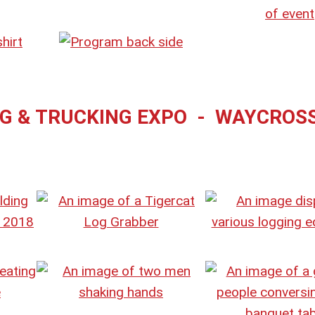
NG & TRUCKING EXPO - WAYCROS