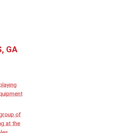
S, GA