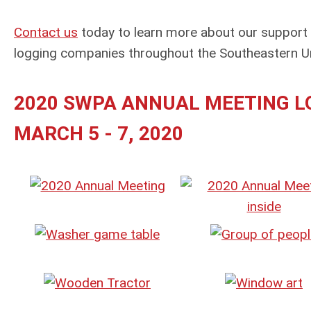
Contact us
today to learn more about our support
logging companies throughout the Southeastern Un
2020 SWPA ANNUAL MEETING LO
MARCH 5 - 7, 2020