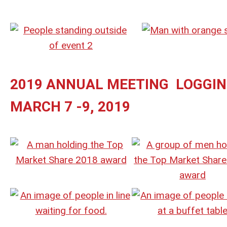
2019 ANNUAL MEETING LOGGI
MARCH 7 -9, 2019