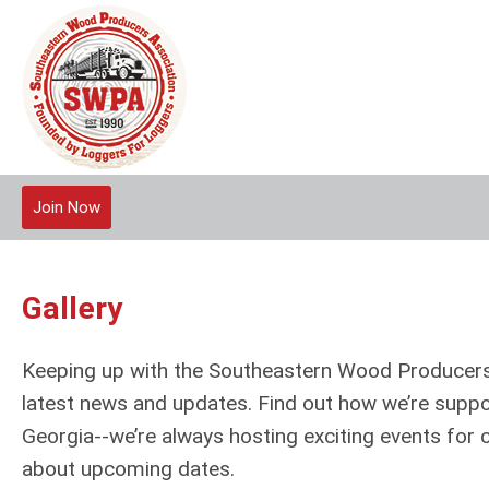
Join Now
Gallery
Keeping up with the Southeastern Wood Producers 
latest news and updates. Find out how we’re suppo
Georgia--we’re always hosting exciting events for
about upcoming dates.