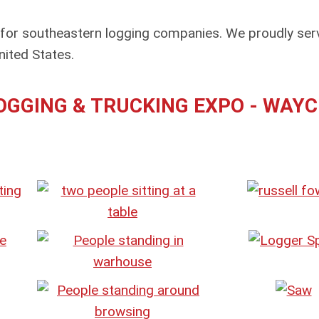
 for southeastern logging companies. We proudly ser
ited States.
GGING & TRUCKING EXPO - WAYC