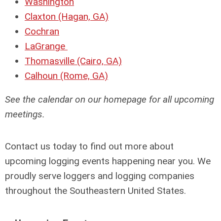
Washington
Claxton (Hagan, GA)
Cochran
LaGrange
Thomasville (Cairo, GA)
Calhoun (Rome, GA)
See the calendar on our homepage for all upcoming
meetings.
Contact us today to find out more about
upcoming logging events happening near you. We
proudly serve loggers and logging companies
throughout the Southeastern United States.