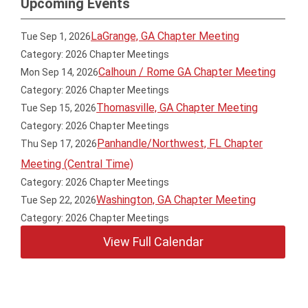
Upcoming Events
LaGrange, GA Chapter Meeting
Tue Sep 1, 2026
Category: 2026 Chapter Meetings
Calhoun / Rome GA Chapter Meeting
Mon Sep 14, 2026
Category: 2026 Chapter Meetings
Thomasville, GA Chapter Meeting
Tue Sep 15, 2026
Category: 2026 Chapter Meetings
Panhandle/Northwest, FL Chapter
Thu Sep 17, 2026
Meeting (Central Time)
Category: 2026 Chapter Meetings
Washington, GA Chapter Meeting
Tue Sep 22, 2026
Category: 2026 Chapter Meetings
View Full Calendar