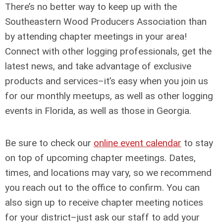
There’s no better way to keep up with the
Southeastern Wood Producers Association than
by attending chapter meetings in your area!
Connect with other logging professionals, get the
latest news, and take advantage of exclusive
products and services–it’s easy when you join us
for our monthly meetups, as well as other logging
events in Florida, as well as those in Georgia.
Be sure to check our
online event calendar
to stay
on top of upcoming chapter meetings. Dates,
times, and locations may vary, so we recommend
you reach out to the office to confirm. You can
also sign up to receive chapter meeting notices
for your district–just ask our staff to add your