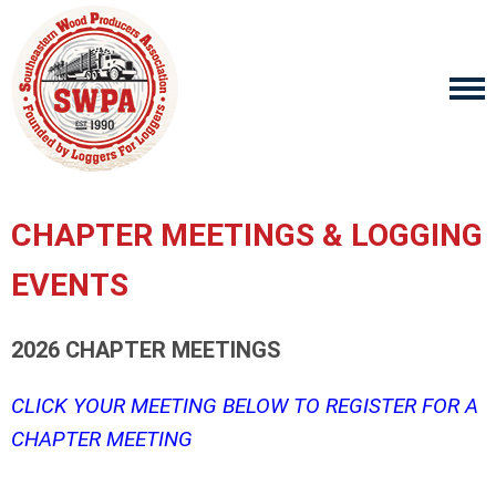
CHAPTER MEETINGS & LOGGING
EVENTS
2026 CHAPTER MEETINGS
CLICK YOUR MEETING BELOW TO REGISTER FOR A
CHAPTER MEETING