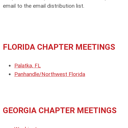
email to the email distribution list.
FLORIDA CHAPTER MEETINGS
Palatka, FL
Panhandle/Northwest Florida
GEORGIA CHAPTER MEETINGS