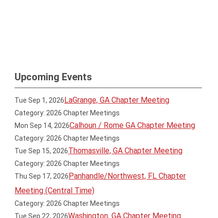
Upcoming Events
LaGrange, GA Chapter Meeting
Tue Sep 1, 2026
Category: 2026 Chapter Meetings
Calhoun / Rome GA Chapter Meeting
Mon Sep 14, 2026
Category: 2026 Chapter Meetings
Thomasville, GA Chapter Meeting
Tue Sep 15, 2026
Category: 2026 Chapter Meetings
Panhandle/Northwest, FL Chapter
Thu Sep 17, 2026
Meeting (Central Time)
Category: 2026 Chapter Meetings
Washington, GA Chapter Meeting
Tue Sep 22, 2026