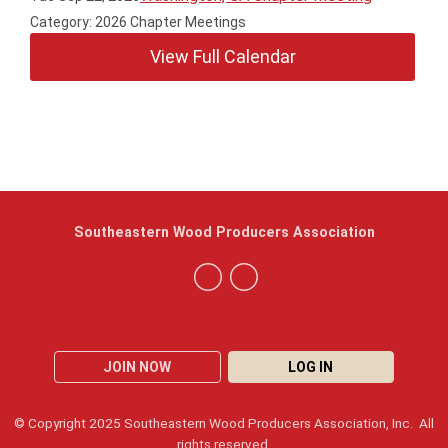
Category: 2026 Chapter Meetings
View Full Calendar
Southeastern Wood Producers Association
JOIN NOW
LOG IN
© Copyright 2025 Southeastern Wood Producers Association, Inc. All
rights reserved.